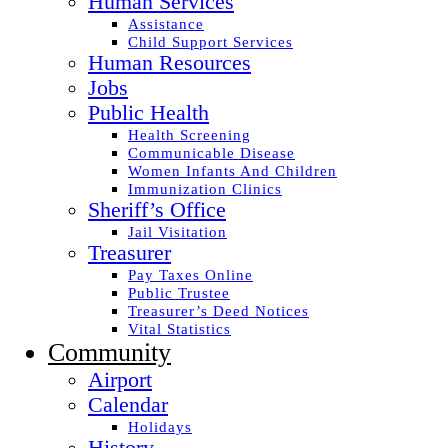
Human Services
Assistance
Child Support Services
Human Resources
Jobs
Public Health
Health Screening
Communicable Disease
Women Infants And Children
Immunization Clinics
Sheriff’s Office
Jail Visitation
Treasurer
Pay Taxes Online
Public Trustee
Treasurer’s Deed Notices
Vital Statistics
Community
Airport
Calendar
Holidays