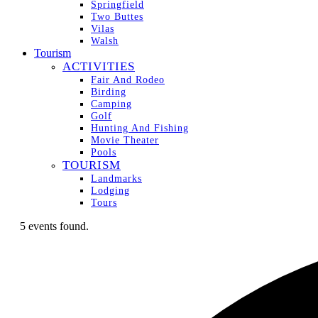
Springfield
Two Buttes
Vilas
Walsh
Tourism
ACTIVITIES
Fair And Rodeo
Birding
Camping
Golf
Hunting And Fishing
Movie Theater
Pools
TOURISM
Landmarks
Lodging
Tours
5 events found.