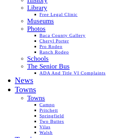
History
Library
Free Legal Clinic
Museums
Photos
Baca County Gallery
Cheryl Porter
Pro Rodeo
Ranch Rodeo
Schools
The Senior Bus
ADA And Title VI Complaints
News
Towns
Towns
Campo
Pritchett
Springfield
Two Buttes
Vilas
Walsh