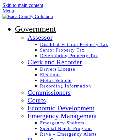
Skip to main content
Menu
Government
Assessor
Disabled Veteran Property Tax
Senior Property Tax
Determining Property Tax
Clerk and Recorder
Drivers License
Elections
Motor Vehicle
Recording Information
Commissioners
Courts
Economic Development
Emergency Management
Emergency Shelters
Special Needs Program
Rave – Emergency Alerts