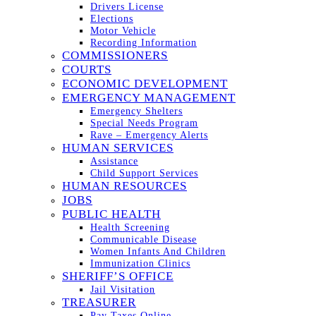
Drivers License
Elections
Motor Vehicle
Recording Information
COMMISSIONERS
COURTS
ECONOMIC DEVELOPMENT
EMERGENCY MANAGEMENT
Emergency Shelters
Special Needs Program
Rave – Emergency Alerts
HUMAN SERVICES
Assistance
Child Support Services
HUMAN RESOURCES
JOBS
PUBLIC HEALTH
Health Screening
Communicable Disease
Women Infants And Children
Immunization Clinics
SHERIFF’S OFFICE
Jail Visitation
TREASURER
Pay Taxes Online