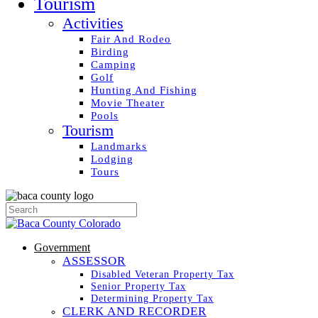
Tourism
Activities
Fair And Rodeo
Birding
Camping
Golf
Hunting And Fishing
Movie Theater
Pools
Tourism
Landmarks
Lodging
Tours
Government
ASSESSOR
Disabled Veteran Property Tax
Senior Property Tax
Determining Property Tax
CLERK AND RECORDER