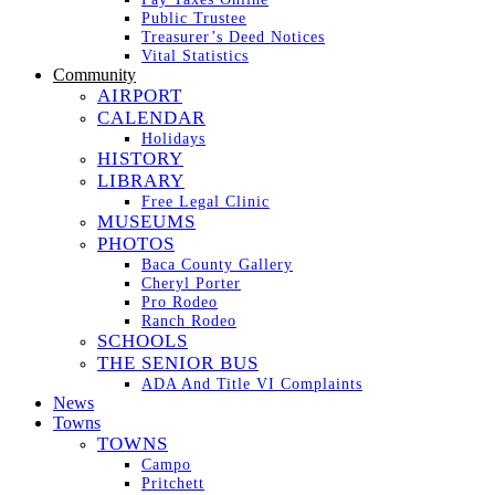
Public Trustee
Treasurer’s Deed Notices
Vital Statistics
Community
AIRPORT
CALENDAR
Holidays
HISTORY
LIBRARY
Free Legal Clinic
MUSEUMS
PHOTOS
Baca County Gallery
Cheryl Porter
Pro Rodeo
Ranch Rodeo
SCHOOLS
THE SENIOR BUS
ADA And Title VI Complaints
News
Towns
TOWNS
Campo
Pritchett