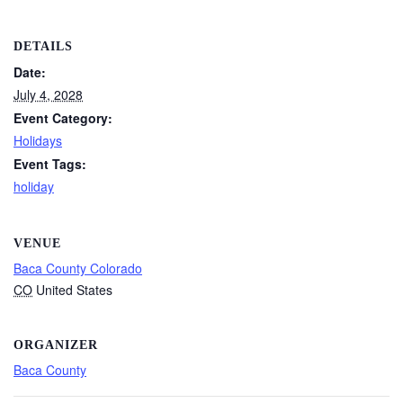
DETAILS
Date:
July 4, 2028
Event Category:
Holidays
Event Tags:
holiday
VENUE
Baca County Colorado
CO
United States
ORGANIZER
Baca County