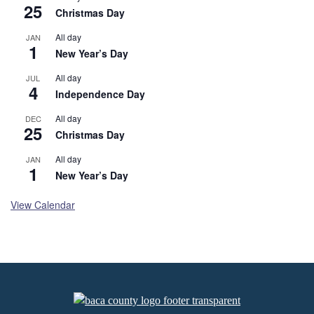
25
Christmas Day
All day
JAN
1
New Year’s Day
All day
JUL
4
Independence Day
All day
DEC
25
Christmas Day
All day
JAN
1
New Year’s Day
View Calendar