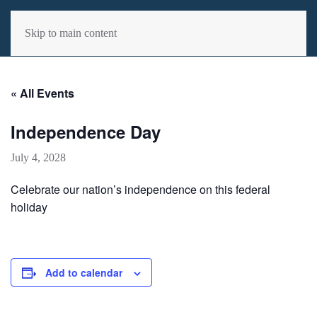
MENU
Skip to main content
« All Events
Independence Day
July 4, 2028
Celebrate our nation’s independence on this federal
holiday
Add to calendar