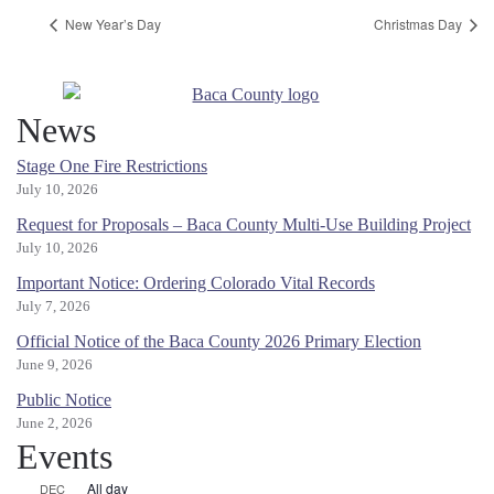
New Year’s Day
Christmas Day
News
Stage One Fire Restrictions
July 10, 2026
Request for Proposals – Baca County Multi-Use Building Project
July 10, 2026
Important Notice: Ordering Colorado Vital Records
July 7, 2026
Official Notice of the Baca County 2026 Primary Election
June 9, 2026
Public Notice
June 2, 2026
Events
All day
DEC