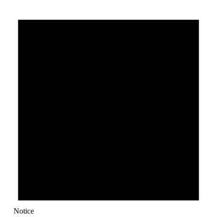
Notice