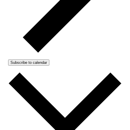
Subscribe to calendar