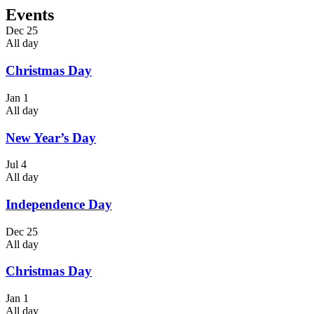
Events
Dec
25
All day
Christmas Day
Jan
1
All day
New Year’s Day
Jul
4
All day
Independence Day
Dec
25
All day
Christmas Day
Jan
1
All day