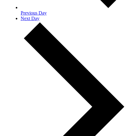
Previous Day
Next Day