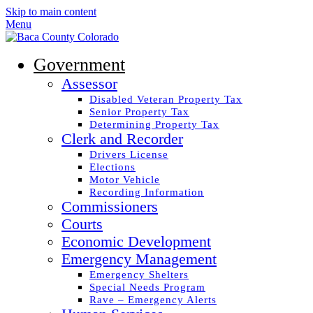
Skip to main content
Menu
Government
Assessor
Disabled Veteran Property Tax
Senior Property Tax
Determining Property Tax
Clerk and Recorder
Drivers License
Elections
Motor Vehicle
Recording Information
Commissioners
Courts
Economic Development
Emergency Management
Emergency Shelters
Special Needs Program
Rave – Emergency Alerts