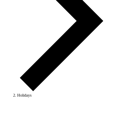
Holidays
Events
for