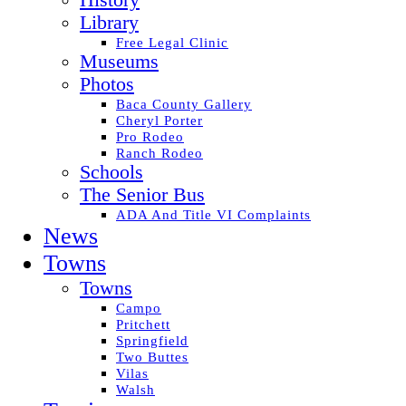
History
Library
Free Legal Clinic
Museums
Photos
Baca County Gallery
Cheryl Porter
Pro Rodeo
Ranch Rodeo
Schools
The Senior Bus
ADA And Title VI Complaints
News
Towns
Towns
Campo
Pritchett
Springfield
Two Buttes
Vilas
Walsh