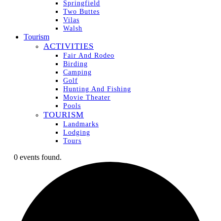
Springfield
Two Buttes
Vilas
Walsh
Tourism
ACTIVITIES
Fair And Rodeo
Birding
Camping
Golf
Hunting And Fishing
Movie Theater
Pools
TOURISM
Landmarks
Lodging
Tours
0 events found.