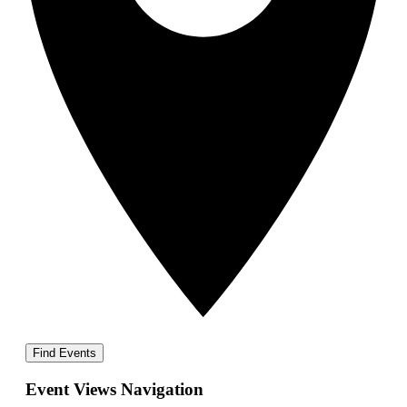
Find Events
Event Views Navigation