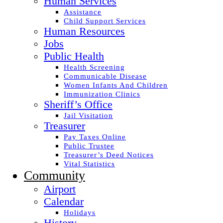
Human Services
Assistance
Child Support Services
Human Resources
Jobs
Public Health
Health Screening
Communicable Disease
Women Infants And Children
Immunization Clinics
Sheriff’s Office
Jail Visitation
Treasurer
Pay Taxes Online
Public Trustee
Treasurer’s Deed Notices
Vital Statistics
Community
Airport
Calendar
Holidays