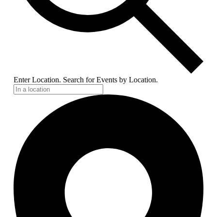
Enter Location. Search for Events by Location.