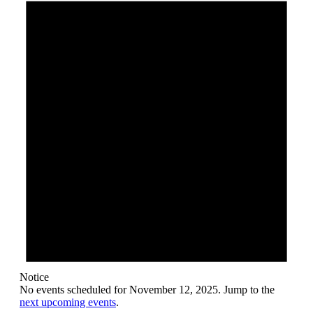
November
12,
2025
Notice
No events scheduled for November 12, 2025. Jump to the
next upcoming events
.