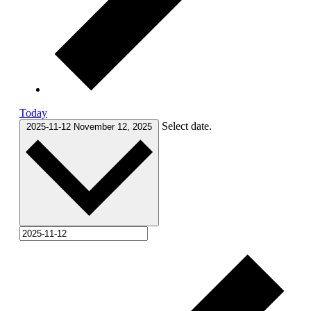
Today
Select date.
2025-11-12
November 12, 2025