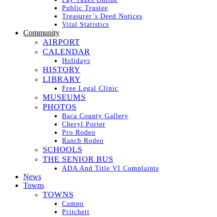
Public Trustee
Treasurer’s Deed Notices
Vital Statistics
Community
AIRPORT
CALENDAR
Holidays
HISTORY
LIBRARY
Free Legal Clinic
MUSEUMS
PHOTOS
Baca County Gallery
Cheryl Porter
Pro Rodeo
Ranch Rodeo
SCHOOLS
THE SENIOR BUS
ADA And Title VI Complaints
News
Towns
TOWNS
Campo
Pritchett