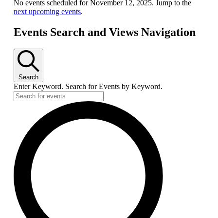
No events scheduled for November 12, 2025. Jump to the
next upcoming events
.
Events Search and Views Navigation
Search
Enter Keyword. Search for Events by Keyword.