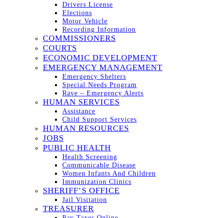
Drivers License
Elections
Motor Vehicle
Recording Information
COMMISSIONERS
COURTS
ECONOMIC DEVELOPMENT
EMERGENCY MANAGEMENT
Emergency Shelters
Special Needs Program
Rave – Emergency Alerts
HUMAN SERVICES
Assistance
Child Support Services
HUMAN RESOURCES
JOBS
PUBLIC HEALTH
Health Screening
Communicable Disease
Women Infants And Children
Immunization Clinics
SHERIFF’S OFFICE
Jail Visitation
TREASURER
Pay Taxes Online