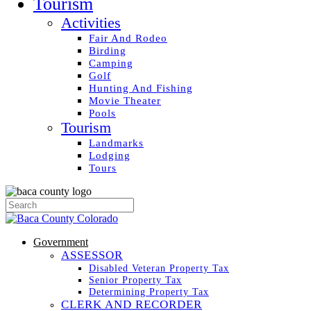
Tourism
Activities
Fair And Rodeo
Birding
Camping
Golf
Hunting And Fishing
Movie Theater
Pools
Tourism
Landmarks
Lodging
Tours
Government
ASSESSOR
Disabled Veteran Property Tax
Senior Property Tax
Determining Property Tax
CLERK AND RECORDER