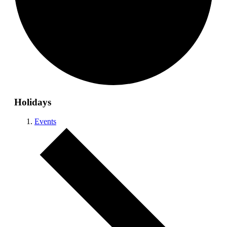
Holidays
Events