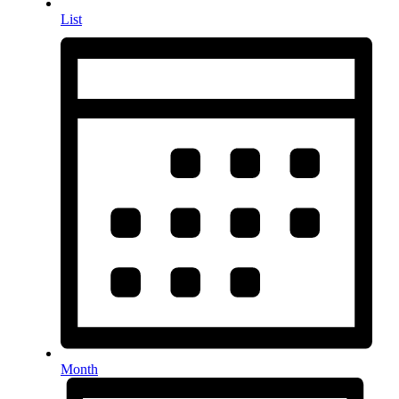
List
Month