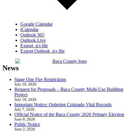
Google Calendar
iCalendar
Outlook 365
Outlook Live
Export .ics file
Export Outlook .ics file
News
Stage One Fire Restrictions
July 10, 2026
Request for Proposals – Baca County Multi-Use Building
Project
July 10, 2026
Important Notice: Ordering Colorado Vital Records
July 7, 2026
Official Notice of the Baca County 2026 Primary Election
June 9, 2026
Public Notice
June 2, 2026