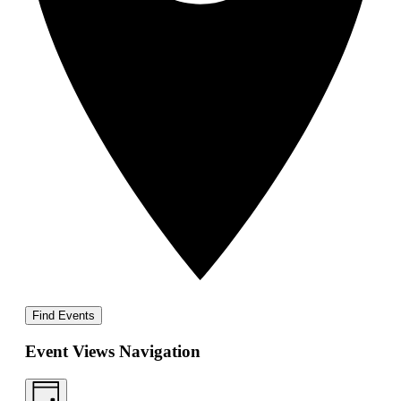
Find Events
Event Views Navigation