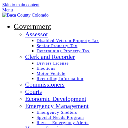
Skip to main content
Menu
Government
Assessor
Disabled Veteran Property Tax
Senior Property Tax
Determining Property Tax
Clerk and Recorder
Drivers License
Elections
Motor Vehicle
Recording Information
Commissioners
Courts
Economic Development
Emergency Management
Emergency Shelters
Special Needs Program
Rave – Emergency Alerts