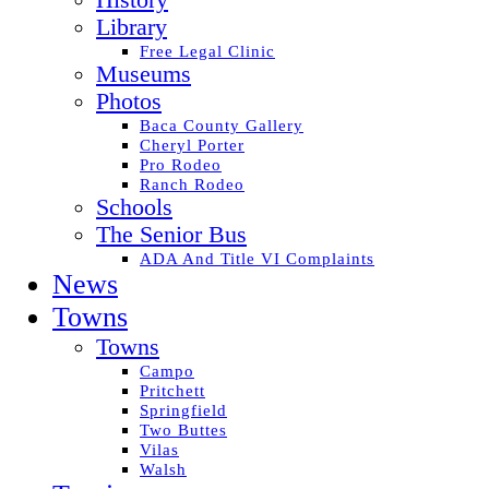
History
Library
Free Legal Clinic
Museums
Photos
Baca County Gallery
Cheryl Porter
Pro Rodeo
Ranch Rodeo
Schools
The Senior Bus
ADA And Title VI Complaints
News
Towns
Towns
Campo
Pritchett
Springfield
Two Buttes
Vilas
Walsh