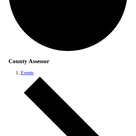
County Assessor
Events