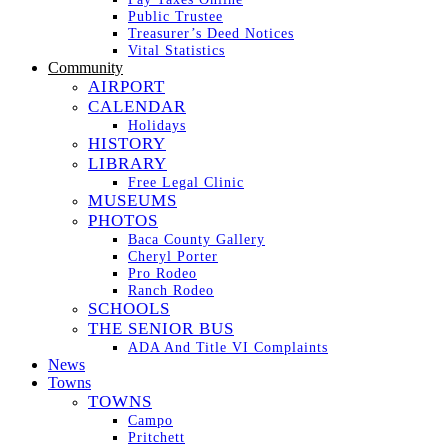
Public Trustee
Treasurer’s Deed Notices
Vital Statistics
Community
AIRPORT
CALENDAR
Holidays
HISTORY
LIBRARY
Free Legal Clinic
MUSEUMS
PHOTOS
Baca County Gallery
Cheryl Porter
Pro Rodeo
Ranch Rodeo
SCHOOLS
THE SENIOR BUS
ADA And Title VI Complaints
News
Towns
TOWNS
Campo
Pritchett