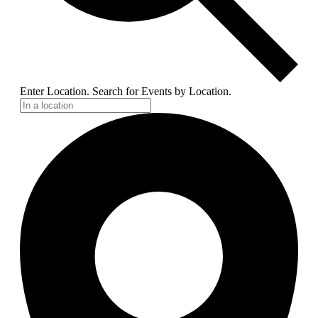
Enter Location. Search for Events by Location.