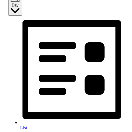
Day
List