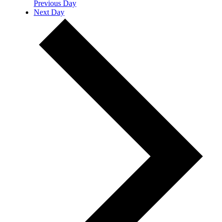
Previous Day
Next Day