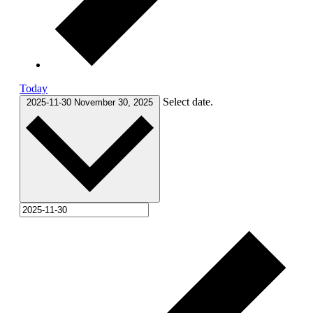
Today
Select date.
2025-11-30
November 30, 2025