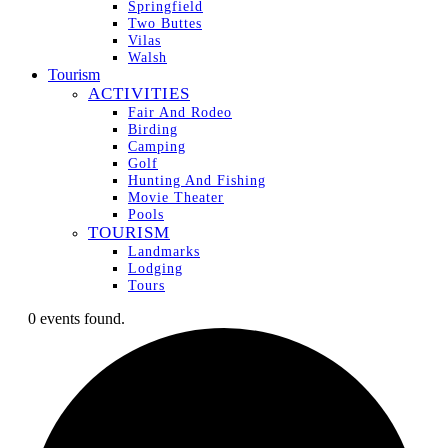
Springfield
Two Buttes
Vilas
Walsh
Tourism
ACTIVITIES
Fair And Rodeo
Birding
Camping
Golf
Hunting And Fishing
Movie Theater
Pools
TOURISM
Landmarks
Lodging
Tours
0 events found.