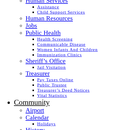
Human Services
Assistance
Child Support Services
Human Resources
Jobs
Public Health
Health Screening
Communicable Disease
Women Infants And Children
Immunization Clinics
Sheriff’s Office
Jail Visitation
Treasurer
Pay Taxes Online
Public Trustee
Treasurer’s Deed Notices
Vital Statistics
Community
Airport
Calendar
Holidays