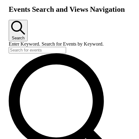
Events Search and Views Navigation
Search
Enter Keyword. Search for Events by Keyword.