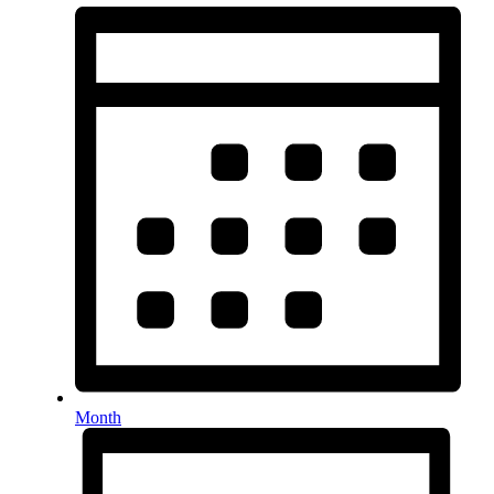
Month