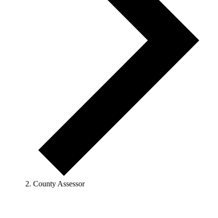
County Assessor
Events
for