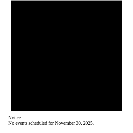
November
30,
2025
Notice
No events scheduled for November 30, 2025.