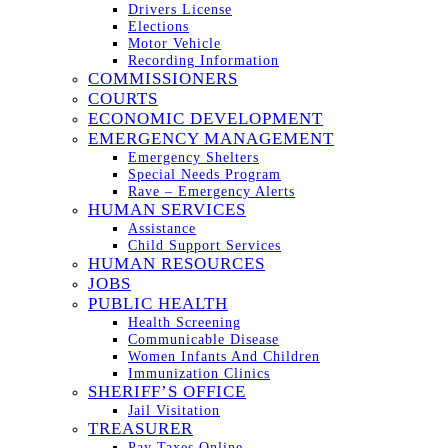
Drivers License
Elections
Motor Vehicle
Recording Information
COMMISSIONERS
COURTS
ECONOMIC DEVELOPMENT
EMERGENCY MANAGEMENT
Emergency Shelters
Special Needs Program
Rave – Emergency Alerts
HUMAN SERVICES
Assistance
Child Support Services
HUMAN RESOURCES
JOBS
PUBLIC HEALTH
Health Screening
Communicable Disease
Women Infants And Children
Immunization Clinics
SHERIFF’S OFFICE
Jail Visitation
TREASURER
Pay Taxes Online