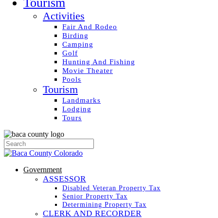
Tourism
Activities
Fair And Rodeo
Birding
Camping
Golf
Hunting And Fishing
Movie Theater
Pools
Tourism
Landmarks
Lodging
Tours
Government
ASSESSOR
Disabled Veteran Property Tax
Senior Property Tax
Determining Property Tax
CLERK AND RECORDER