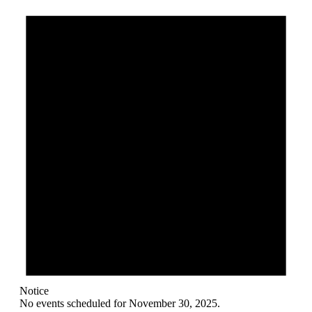
Notice
No events scheduled for November 30, 2025.