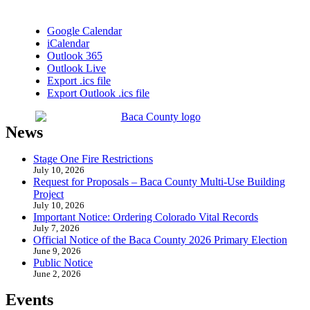
Google Calendar
iCalendar
Outlook 365
Outlook Live
Export .ics file
Export Outlook .ics file
News
Stage One Fire Restrictions
July 10, 2026
Request for Proposals – Baca County Multi-Use Building
Project
July 10, 2026
Important Notice: Ordering Colorado Vital Records
July 7, 2026
Official Notice of the Baca County 2026 Primary Election
June 9, 2026
Public Notice
June 2, 2026
Events