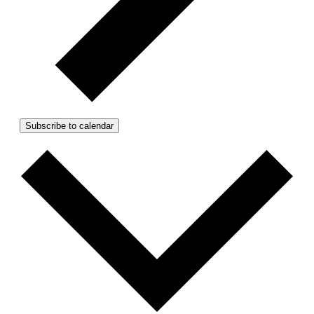
Subscribe to calendar