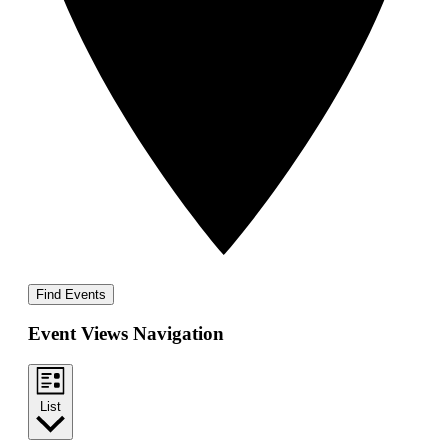
Find Events
Event Views Navigation
List