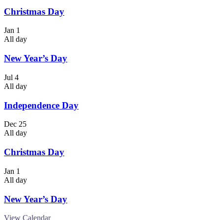
Christmas Day
Jan
1
All day
New Year’s Day
Jul
4
All day
Independence Day
Dec
25
All day
Christmas Day
Jan
1
All day
New Year’s Day
View Calendar