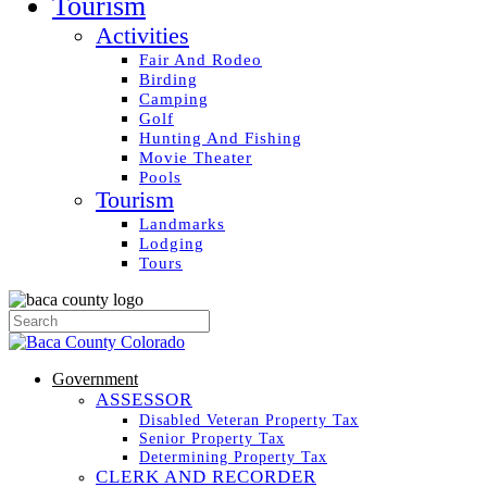
Tourism
Activities
Fair And Rodeo
Birding
Camping
Golf
Hunting And Fishing
Movie Theater
Pools
Tourism
Landmarks
Lodging
Tours
Government
ASSESSOR
Disabled Veteran Property Tax
Senior Property Tax
Determining Property Tax
CLERK AND RECORDER