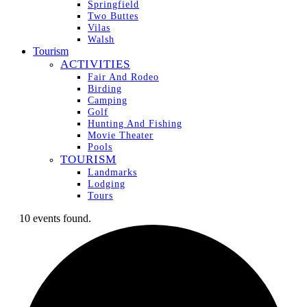
Springfield
Two Buttes
Vilas
Walsh
Tourism
ACTIVITIES
Fair And Rodeo
Birding
Camping
Golf
Hunting And Fishing
Movie Theater
Pools
TOURISM
Landmarks
Lodging
Tours
10 events found.