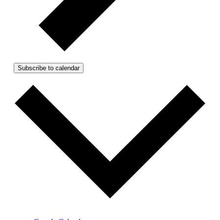
Subscribe to calendar