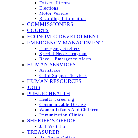
Drivers License
Elections
Motor Vehicle
Recording Information
COMMISSIONERS
COURTS
ECONOMIC DEVELOPMENT
EMERGENCY MANAGEMENT
Emergency Shelters
Special Needs Program
Rave – Emergency Alerts
HUMAN SERVICES
Assistance
Child Support Services
HUMAN RESOURCES
JOBS
PUBLIC HEALTH
Health Screening
Communicable Disease
Women Infants And Children
Immunization Clinics
SHERIFF’S OFFICE
Jail Visitation
TREASURER
Pay Taxes Online