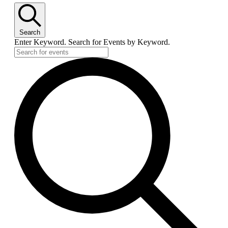
Search
Enter Keyword. Search for Events by Keyword.