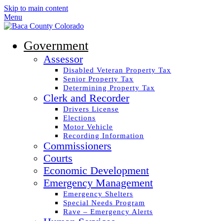
Skip to main content
Menu
Government
Assessor
Disabled Veteran Property Tax
Senior Property Tax
Determining Property Tax
Clerk and Recorder
Drivers License
Elections
Motor Vehicle
Recording Information
Commissioners
Courts
Economic Development
Emergency Management
Emergency Shelters
Special Needs Program
Rave – Emergency Alerts