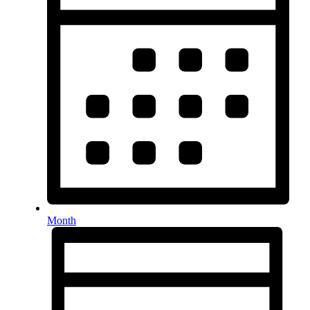
Month