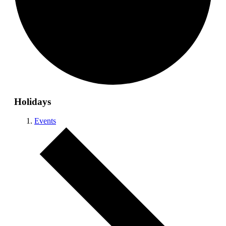
Holidays
Events