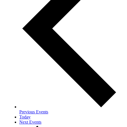
Previous
Events
Today
Next
Events