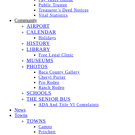
Public Trustee
Treasurer’s Deed Notices
Vital Statistics
Community
AIRPORT
CALENDAR
Holidays
HISTORY
LIBRARY
Free Legal Clinic
MUSEUMS
PHOTOS
Baca County Gallery
Cheryl Porter
Pro Rodeo
Ranch Rodeo
SCHOOLS
THE SENIOR BUS
ADA And Title VI Complaints
News
Towns
TOWNS
Campo
Pritchett