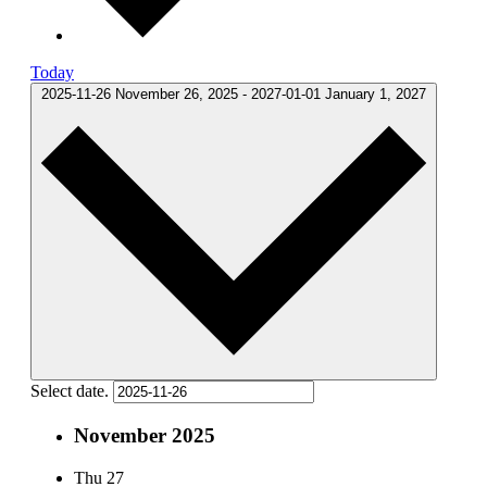
Today
2025-11-26
November 26, 2025
-
2027-01-01
January 1, 2027
Select date.
November 2025
Thu
27