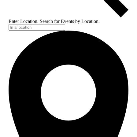
Enter Location. Search for Events by Location.