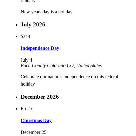
January 1
New years day is a holiday
July 2026
Sat
4
Independence Day
July 4
Baca County Colorado
CO, United States
Celebrate our nation's independence on this federal
holiday
December 2026
Fri
25
Christmas Day
December 25