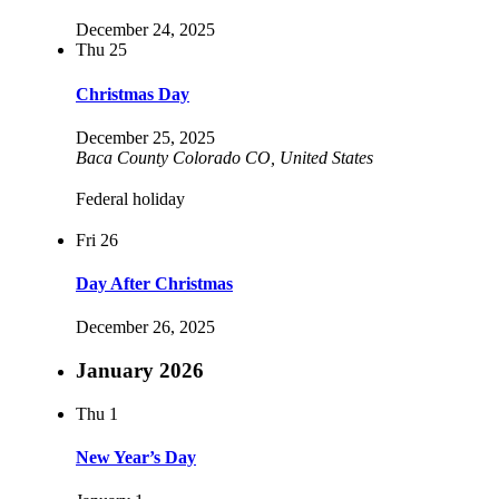
December 24, 2025
Thu
25
Christmas Day
December 25, 2025
Baca County Colorado
CO, United States
Federal holiday
Fri
26
Day After Christmas
December 26, 2025
January 2026
Thu
1
New Year’s Day