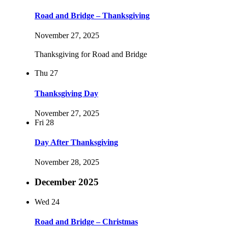
Road and Bridge – Thanksgiving
November 27, 2025
Thanksgiving for Road and Bridge
Thu
27
Thanksgiving Day
November 27, 2025
Fri
28
Day After Thanksgiving
November 28, 2025
December 2025
Wed
24
Road and Bridge – Christmas