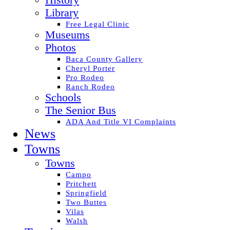
History
Library
Free Legal Clinic
Museums
Photos
Baca County Gallery
Cheryl Porter
Pro Rodeo
Ranch Rodeo
Schools
The Senior Bus
ADA And Title VI Complaints
News
Towns
Towns
Campo
Pritchett
Springfield
Two Buttes
Vilas
Walsh