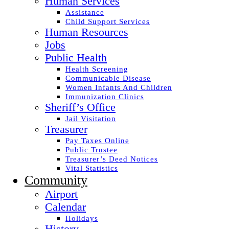
Human Services
Assistance
Child Support Services
Human Resources
Jobs
Public Health
Health Screening
Communicable Disease
Women Infants And Children
Immunization Clinics
Sheriff’s Office
Jail Visitation
Treasurer
Pay Taxes Online
Public Trustee
Treasurer’s Deed Notices
Vital Statistics
Community
Airport
Calendar
Holidays