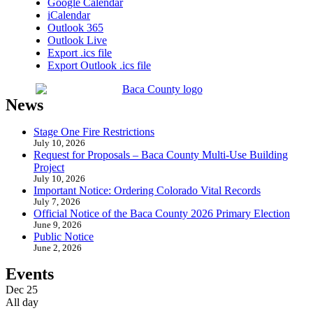
Google Calendar
iCalendar
Outlook 365
Outlook Live
Export .ics file
Export Outlook .ics file
News
Stage One Fire Restrictions
July 10, 2026
Request for Proposals – Baca County Multi-Use Building
Project
July 10, 2026
Important Notice: Ordering Colorado Vital Records
July 7, 2026
Official Notice of the Baca County 2026 Primary Election
June 9, 2026
Public Notice
June 2, 2026
Events
Dec
25
All day