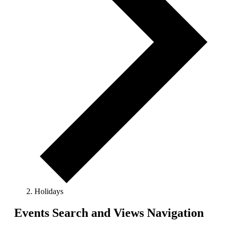
Holidays
Events
Events Search and Views Navigation