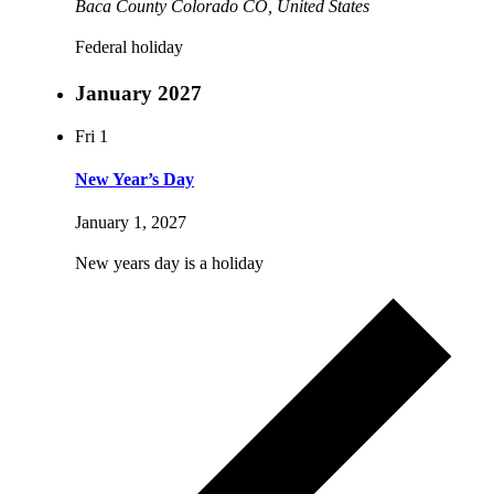
Baca County Colorado
CO, United States
Federal holiday
January 2027
Fri
1
New Year’s Day
January 1, 2027
New years day is a holiday