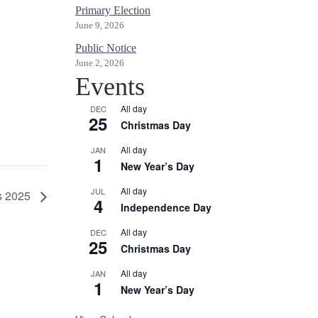
Primary Election
June 9, 2026
Public Notice
June 2, 2026
Events
All day
DEC
25
Christmas Day
All day
JAN
1
New Year’s Day
All day
JUL
s 2025
4
Independence Day
All day
DEC
25
Christmas Day
All day
JAN
1
New Year’s Day