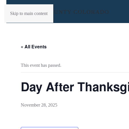
Skip to main content
« All Events
This event has passed.
Day After Thanksg
November 28, 2025