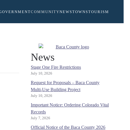
GOVERNMENT
COMMUNITY
NEWS
TOWNS
TOURISM
News
Stage One Fire Restrictions
July 10, 2026
Request for Proposals – Baca County
Multi-Use Building Project
July 10, 2026
Important Notice: Ordering Colorado Vital
Records
July 7, 2026
Official Notice of the Baca County 2026