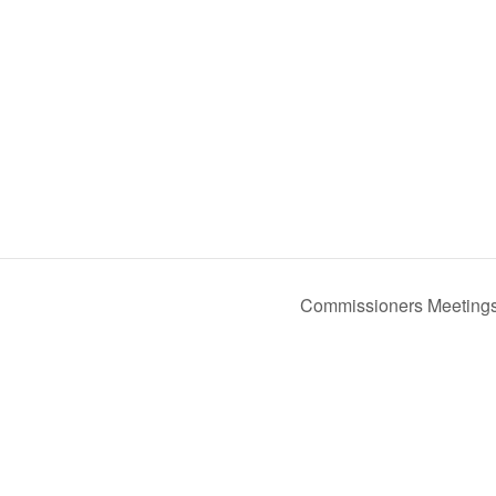
Commissioners Meeting