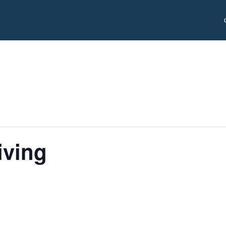
iving