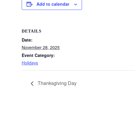
Add to calendar
DETAILS
Date:
November 28, 2025
Event Category:
Holidays
Thanksgiving Day