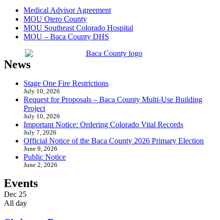
Medical Advisor Agreement
MOU Otero County
MOU Southeast Colorado Hospital
MOU – Baca County DHS
News
Stage One Fire Restrictions
July 10, 2026
Request for Proposals – Baca County Multi-Use Building
Project
July 10, 2026
Important Notice: Ordering Colorado Vital Records
July 7, 2026
Official Notice of the Baca County 2026 Primary Election
June 9, 2026
Public Notice
June 2, 2026
Events
Dec
25
All day