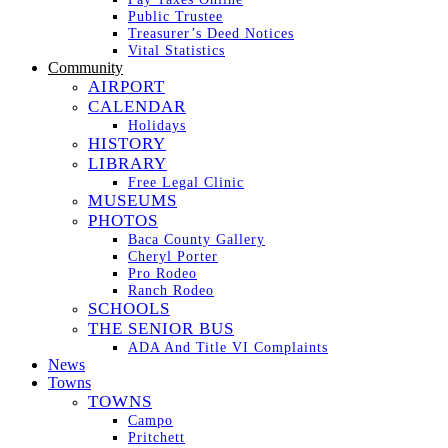
Public Trustee
Treasurer’s Deed Notices
Vital Statistics
Community
AIRPORT
CALENDAR
Holidays
HISTORY
LIBRARY
Free Legal Clinic
MUSEUMS
PHOTOS
Baca County Gallery
Cheryl Porter
Pro Rodeo
Ranch Rodeo
SCHOOLS
THE SENIOR BUS
ADA And Title VI Complaints
News
Towns
TOWNS
Campo
Pritchett