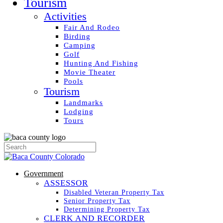
Tourism
Activities
Fair And Rodeo
Birding
Camping
Golf
Hunting And Fishing
Movie Theater
Pools
Tourism
Landmarks
Lodging
Tours
Government
ASSESSOR
Disabled Veteran Property Tax
Senior Property Tax
Determining Property Tax
CLERK AND RECORDER