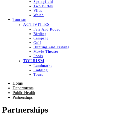
Springfield
Two Buttes
Vilas
Walsh
Tourism
ACTIVITIES
Fair And Rodeo
Birding
Camping
Golf
Hunting And Fishing
Movie Theater
Pools
TOURISM
Landmarks
Lodging
Tours
Home
Departments
Public Health
Partnerships
Partnerships