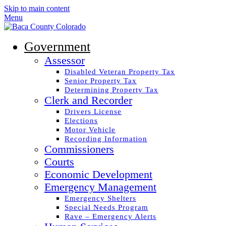
Skip to main content
Menu
Government
Assessor
Disabled Veteran Property Tax
Senior Property Tax
Determining Property Tax
Clerk and Recorder
Drivers License
Elections
Motor Vehicle
Recording Information
Commissioners
Courts
Economic Development
Emergency Management
Emergency Shelters
Special Needs Program
Rave – Emergency Alerts