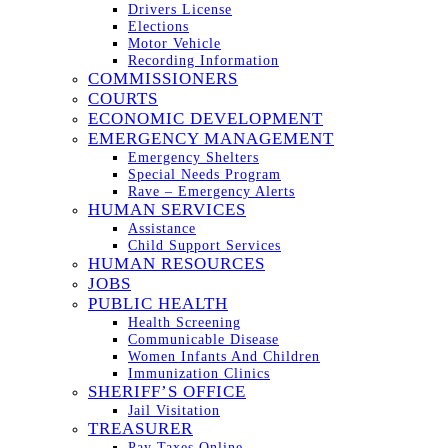
Drivers License
Elections
Motor Vehicle
Recording Information
COMMISSIONERS
COURTS
ECONOMIC DEVELOPMENT
EMERGENCY MANAGEMENT
Emergency Shelters
Special Needs Program
Rave – Emergency Alerts
HUMAN SERVICES
Assistance
Child Support Services
HUMAN RESOURCES
JOBS
PUBLIC HEALTH
Health Screening
Communicable Disease
Women Infants And Children
Immunization Clinics
SHERIFF’S OFFICE
Jail Visitation
TREASURER
Pay Taxes Online