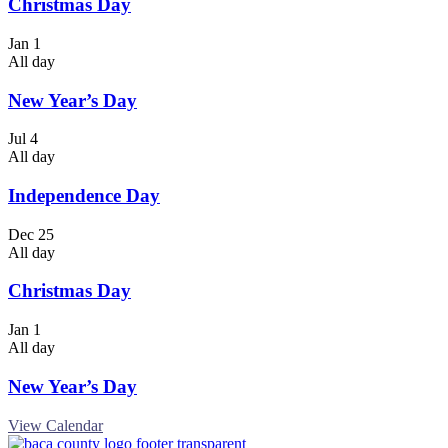
Christmas Day
Jan
1
All day
New Year’s Day
Jul
4
All day
Independence Day
Dec
25
All day
Christmas Day
Jan
1
All day
New Year’s Day
View Calendar