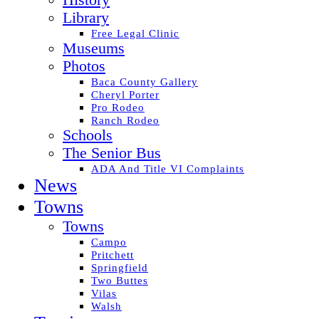
History
Library
Free Legal Clinic
Museums
Photos
Baca County Gallery
Cheryl Porter
Pro Rodeo
Ranch Rodeo
Schools
The Senior Bus
ADA And Title VI Complaints
News
Towns
Towns
Campo
Pritchett
Springfield
Two Buttes
Vilas
Walsh