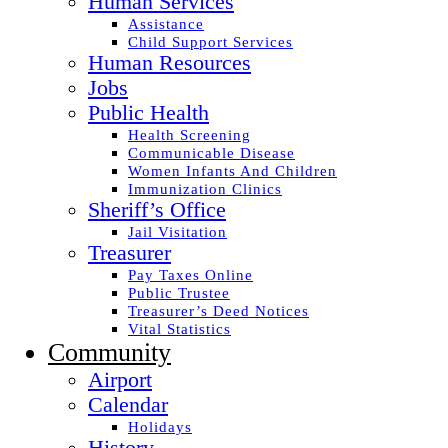
Human Services
Assistance
Child Support Services
Human Resources
Jobs
Public Health
Health Screening
Communicable Disease
Women Infants And Children
Immunization Clinics
Sheriff’s Office
Jail Visitation
Treasurer
Pay Taxes Online
Public Trustee
Treasurer’s Deed Notices
Vital Statistics
Community
Airport
Calendar
Holidays