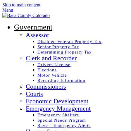
Skip to main content
Menu
Government
Assessor
Disabled Veteran Property Tax
Senior Property Tax
Determining Property Tax
Clerk and Recorder
Drivers License
Elections
Motor Vehicle
Recording Information
Commissioners
Courts
Economic Development
Emergency Management
Emergency Shelters
Special Needs Program
Rave – Emergency Alerts