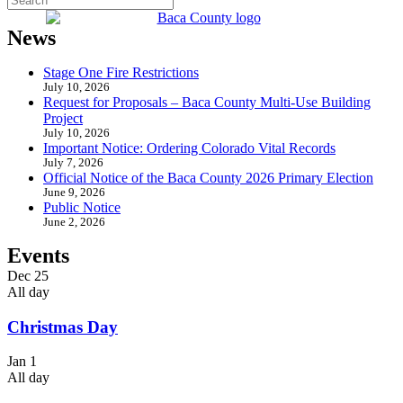
News
Stage One Fire Restrictions
July 10, 2026
Request for Proposals – Baca County Multi-Use Building
Project
July 10, 2026
Important Notice: Ordering Colorado Vital Records
July 7, 2026
Official Notice of the Baca County 2026 Primary Election
June 9, 2026
Public Notice
June 2, 2026
Events
Dec
25
All day
Christmas Day
Jan
1
All day