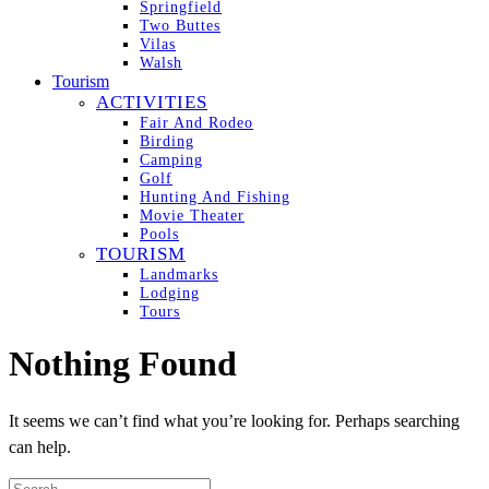
Springfield
Two Buttes
Vilas
Walsh
Tourism
ACTIVITIES
Fair And Rodeo
Birding
Camping
Golf
Hunting And Fishing
Movie Theater
Pools
TOURISM
Landmarks
Lodging
Tours
Nothing Found
It seems we can’t find what you’re looking for. Perhaps searching
can help.