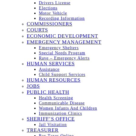
Drivers License
Elections
Motor Vehicle
Recording Information
COMMISSIONERS
COURTS
ECONOMIC DEVELOPMENT
EMERGENCY MANAGEMENT
Emergency Shelters
Special Needs Program
Rave – Emergency Alerts
HUMAN SERVICES
Assistance
Child Support Services
HUMAN RESOURCES
JOBS
PUBLIC HEALTH
Health Screening
Communicable Disease
Women Infants And Children
Immunization Clinics
SHERIFF’S OFFICE
Jail Visitation
TREASURER
Pay Taxes Online