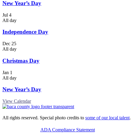
New Year’s Day
Jul
4
All day
Independence Day
Dec
25
All day
Christmas Day
Jan
1
All day
New Year’s Day
View Calendar
All rights reserved. Special photo credits to
some of our local talent
.
ADA Compliance Statement