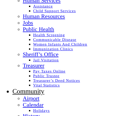
Human Services
Assistance
Child Support Services
Human Resources
Jobs
Public Health
Health Screening
Communicable Disease
Women Infants And Children
Immunization Clinics
Sheriff’s Office
Jail Visitation
Treasurer
Pay Taxes Online
Public Trustee
Treasurer’s Deed Notices
Vital Statistics
Community
Airport
Calendar
Holidays