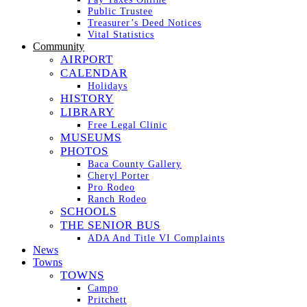
Public Trustee
Treasurer’s Deed Notices
Vital Statistics
Community
AIRPORT
CALENDAR
Holidays
HISTORY
LIBRARY
Free Legal Clinic
MUSEUMS
PHOTOS
Baca County Gallery
Cheryl Porter
Pro Rodeo
Ranch Rodeo
SCHOOLS
THE SENIOR BUS
ADA And Title VI Complaints
News
Towns
TOWNS
Campo
Pritchett