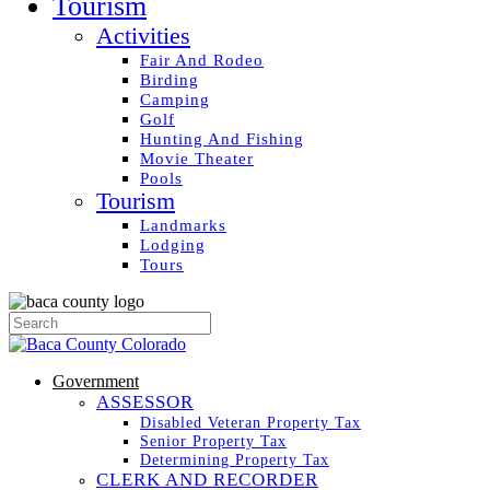
Tourism
Activities
Fair And Rodeo
Birding
Camping
Golf
Hunting And Fishing
Movie Theater
Pools
Tourism
Landmarks
Lodging
Tours
Government
ASSESSOR
Disabled Veteran Property Tax
Senior Property Tax
Determining Property Tax
CLERK AND RECORDER