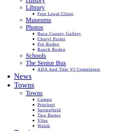
History
Library
Free Legal Clinic
Museums
Photos
Baca County Gallery
Cheryl Porter
Pro Rodeo
Ranch Rodeo
Schools
The Senior Bus
ADA And Title VI Complaints
News
Towns
Towns
Campo
Pritchett
Springfield
Two Buttes
Vilas
Walsh