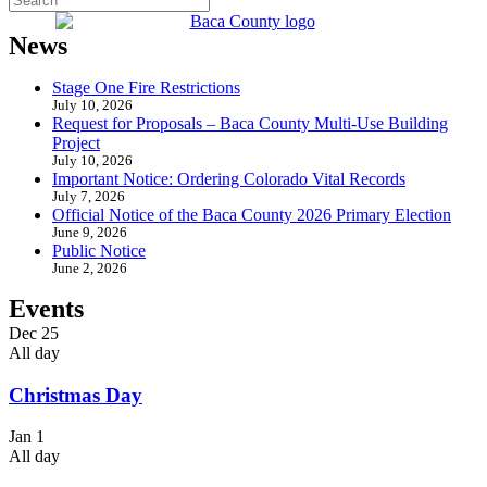
News
Stage One Fire Restrictions
July 10, 2026
Request for Proposals – Baca County Multi-Use Building
Project
July 10, 2026
Important Notice: Ordering Colorado Vital Records
July 7, 2026
Official Notice of the Baca County 2026 Primary Election
June 9, 2026
Public Notice
June 2, 2026
Events
Dec
25
All day
Christmas Day
Jan
1
All day