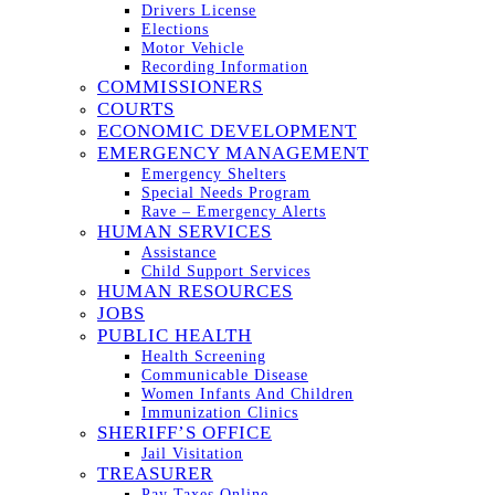
Drivers License
Elections
Motor Vehicle
Recording Information
COMMISSIONERS
COURTS
ECONOMIC DEVELOPMENT
EMERGENCY MANAGEMENT
Emergency Shelters
Special Needs Program
Rave – Emergency Alerts
HUMAN SERVICES
Assistance
Child Support Services
HUMAN RESOURCES
JOBS
PUBLIC HEALTH
Health Screening
Communicable Disease
Women Infants And Children
Immunization Clinics
SHERIFF’S OFFICE
Jail Visitation
TREASURER
Pay Taxes Online