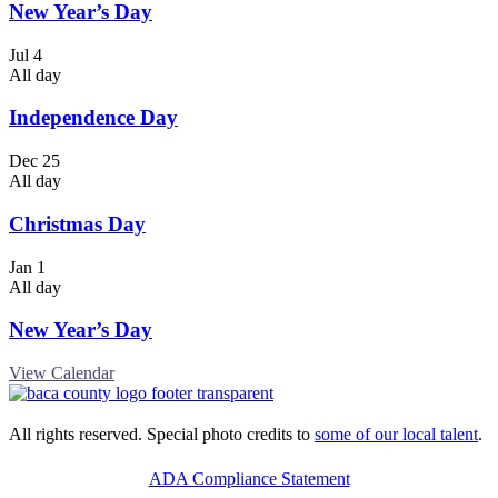
New Year’s Day
Jul
4
All day
Independence Day
Dec
25
All day
Christmas Day
Jan
1
All day
New Year’s Day
View Calendar
All rights reserved. Special photo credits to
some of our local talent
.
ADA Compliance Statement