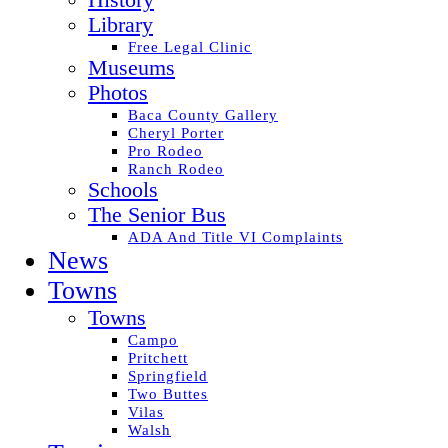
History
Library
Free Legal Clinic
Museums
Photos
Baca County Gallery
Cheryl Porter
Pro Rodeo
Ranch Rodeo
Schools
The Senior Bus
ADA And Title VI Complaints
News
Towns
Towns
Campo
Pritchett
Springfield
Two Buttes
Vilas
Walsh