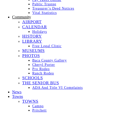
Public Trustee
Treasurer’s Deed Notices
Vital Statistics
Community
AIRPORT
CALENDAR
Holidays
HISTORY
LIBRARY
Free Legal Clinic
MUSEUMS
PHOTOS
Baca County Gallery
Cheryl Porter
Pro Rodeo
Ranch Rodeo
SCHOOLS
THE SENIOR BUS
ADA And Title VI Complaints
News
Towns
TOWNS
Campo
Pritchett