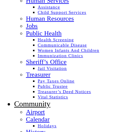
Human Services
Assistance
Child Support Services
Human Resources
Jobs
Public Health
Health Screening
Communicable Disease
Women Infants And Children
Immunization Clinics
Sheriff’s Office
Jail Visitation
Treasurer
Pay Taxes Online
Public Trustee
Treasurer’s Deed Notices
Vital Statistics
Community
Airport
Calendar
Holidays