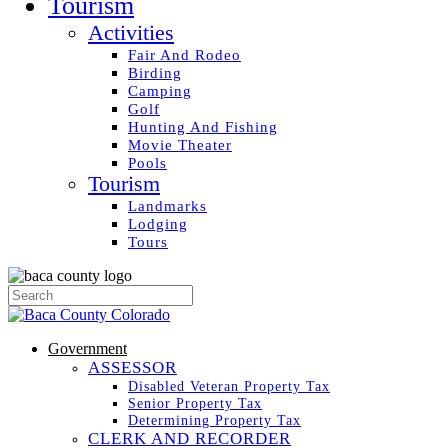
Tourism
Activities
Fair And Rodeo
Birding
Camping
Golf
Hunting And Fishing
Movie Theater
Pools
Tourism
Landmarks
Lodging
Tours
Government
ASSESSOR
Disabled Veteran Property Tax
Senior Property Tax
Determining Property Tax
CLERK AND RECORDER