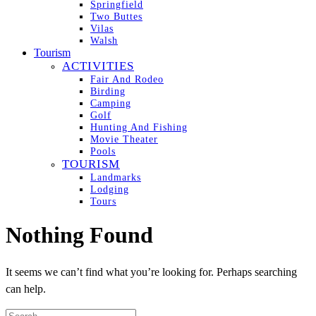
Springfield
Two Buttes
Vilas
Walsh
Tourism
ACTIVITIES
Fair And Rodeo
Birding
Camping
Golf
Hunting And Fishing
Movie Theater
Pools
TOURISM
Landmarks
Lodging
Tours
Nothing Found
It seems we can’t find what you’re looking for. Perhaps searching
can help.