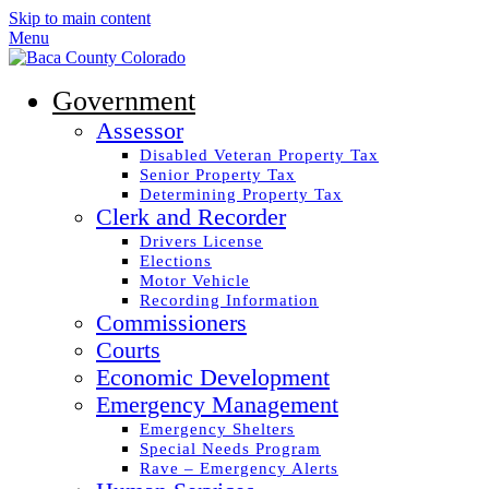
Skip to main content
Menu
Government
Assessor
Disabled Veteran Property Tax
Senior Property Tax
Determining Property Tax
Clerk and Recorder
Drivers License
Elections
Motor Vehicle
Recording Information
Commissioners
Courts
Economic Development
Emergency Management
Emergency Shelters
Special Needs Program
Rave – Emergency Alerts