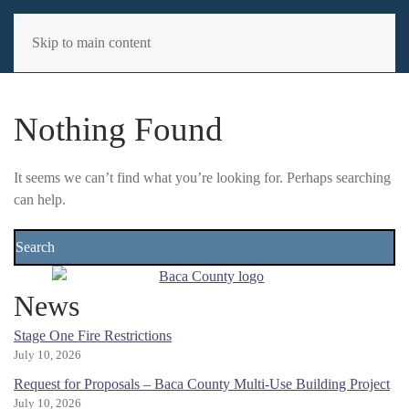
MENU
Skip to main content
Nothing Found
It seems we can’t find what you’re looking for. Perhaps searching
can help.
News
Stage One Fire Restrictions
July 10, 2026
Request for Proposals – Baca County Multi-Use Building Project
July 10, 2026