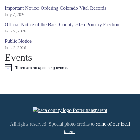
Important Notice: Ordering Colorado Vital Records
July 7, 2026
Official Notice of the Baca County 2026 Primary Election
June 9, 2026
Public Notice
June 2, 2026
Events
There are no upcoming events.
Notice
All rights reserved. Special photo credits to
some of our local
talent
.