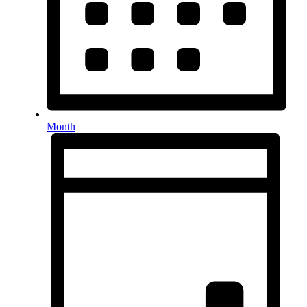
Month