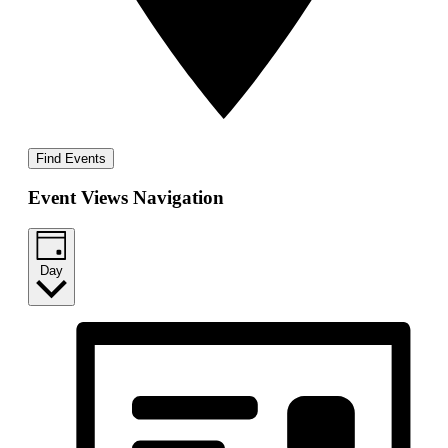
Find Events
Event Views Navigation
Day