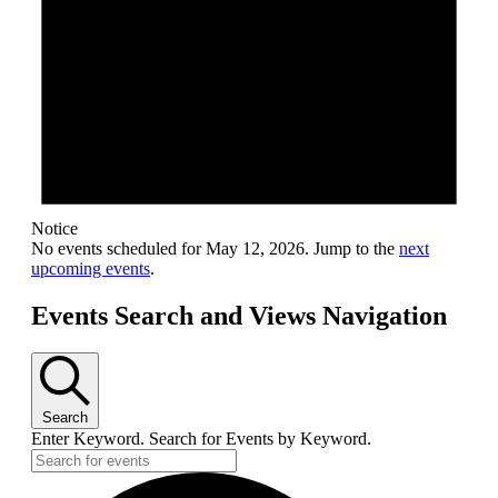
Notice
No events scheduled for May 12, 2026. Jump to the
next
upcoming events
.
Events Search and Views Navigation
Search
Enter Keyword. Search for Events by Keyword.