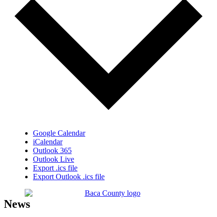
Google Calendar
iCalendar
Outlook 365
Outlook Live
Export .ics file
Export Outlook .ics file
News