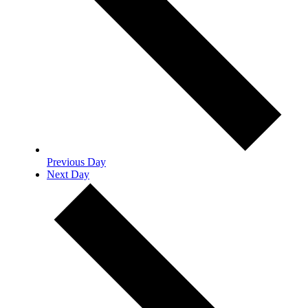
Previous Day
Next Day