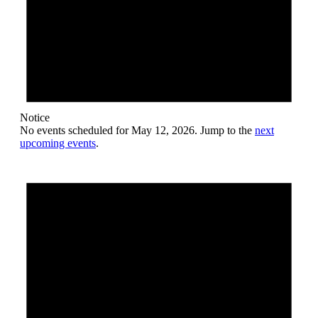
Notice
No events scheduled for May 12, 2026. Jump to the
next
upcoming events
.