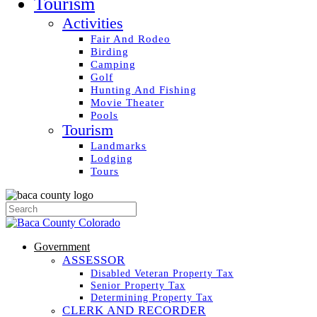
Tourism
Activities
Fair And Rodeo
Birding
Camping
Golf
Hunting And Fishing
Movie Theater
Pools
Tourism
Landmarks
Lodging
Tours
Government
ASSESSOR
Disabled Veteran Property Tax
Senior Property Tax
Determining Property Tax
CLERK AND RECORDER