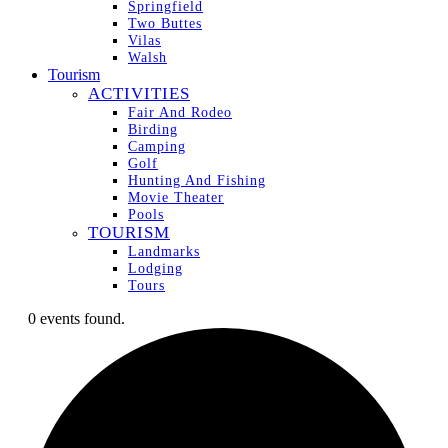
Springfield
Two Buttes
Vilas
Walsh
Tourism
ACTIVITIES
Fair And Rodeo
Birding
Camping
Golf
Hunting And Fishing
Movie Theater
Pools
TOURISM
Landmarks
Lodging
Tours
0 events found.