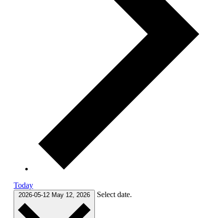
Today
Select date.
2026-05-12
May 12, 2026