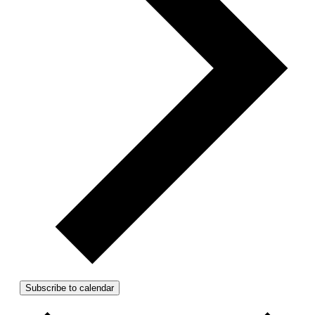
Subscribe to calendar