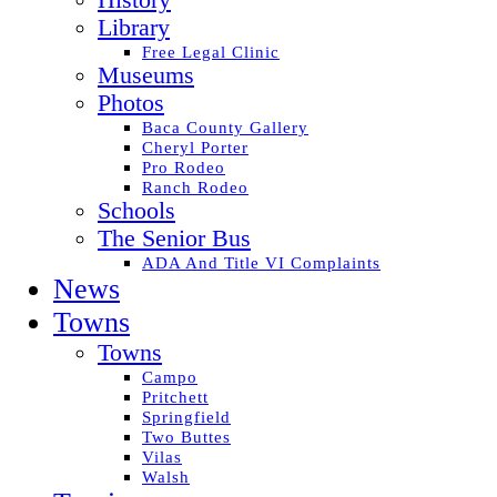
History
Library
Free Legal Clinic
Museums
Photos
Baca County Gallery
Cheryl Porter
Pro Rodeo
Ranch Rodeo
Schools
The Senior Bus
ADA And Title VI Complaints
News
Towns
Towns
Campo
Pritchett
Springfield
Two Buttes
Vilas
Walsh