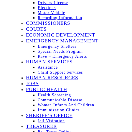
Drivers License
Elections
Motor Vehicle
Recording Information
COMMISSIONERS
COURTS
ECONOMIC DEVELOPMENT
EMERGENCY MANAGEMENT
Emergency Shelters
Special Needs Program
Rave – Emergency Alerts
HUMAN SERVICES
Assistance
Child Support Services
HUMAN RESOURCES
JOBS
PUBLIC HEALTH
Health Screening
Communicable Disease
Women Infants And Children
Immunization Clinics
SHERIFF’S OFFICE
Jail Visitation
TREASURER
Pay Taxes Online