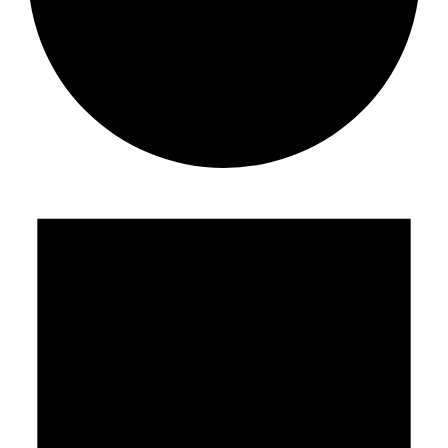
Events
for
May
12,
2026