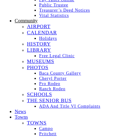
Public Trustee
Treasurer’s Deed Notices
Vital Statistics
Community
AIRPORT
CALENDAR
Holidays
HISTORY
LIBRARY
Free Legal Clinic
MUSEUMS
PHOTOS
Baca County Gallery
Cheryl Porter
Pro Rodeo
Ranch Rodeo
SCHOOLS
THE SENIOR BUS
ADA And Title VI Complaints
News
Towns
TOWNS
Campo
Pritchett