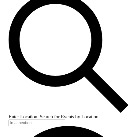
Enter Location. Search for Events by Location.