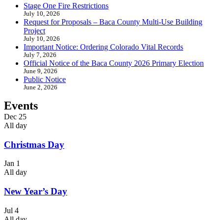
Stage One Fire Restrictions
July 10, 2026
Request for Proposals – Baca County Multi-Use Building
Project
July 10, 2026
Important Notice: Ordering Colorado Vital Records
July 7, 2026
Official Notice of the Baca County 2026 Primary Election
June 9, 2026
Public Notice
June 2, 2026
Events
Dec
25
All day
Christmas Day
Jan
1
All day
New Year’s Day
Jul
4
All day