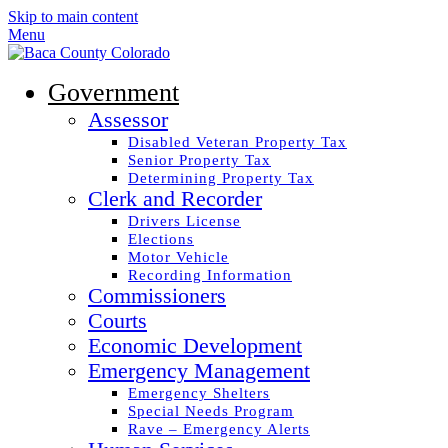
Skip to main content
Menu
Government
Assessor
Disabled Veteran Property Tax
Senior Property Tax
Determining Property Tax
Clerk and Recorder
Drivers License
Elections
Motor Vehicle
Recording Information
Commissioners
Courts
Economic Development
Emergency Management
Emergency Shelters
Special Needs Program
Rave – Emergency Alerts