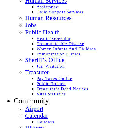
Human Services
Assistance
Child Support Services
Human Resources
Jobs
Public Health
Health Screening
Communicable Disease
Women Infants And Children
Immunization Clinics
Sheriff’s Office
Jail Visitation
Treasurer
Pay Taxes Online
Public Trustee
Treasurer’s Deed Notices
Vital Statistics
Community
Airport
Calendar
Holidays